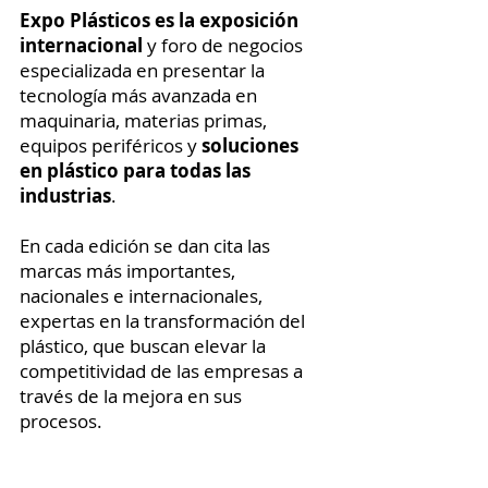
Expo Plásticos es la exposición
internacional
y foro de negocios
especializada en presentar la
tecnología más avanzada en
maquinaria, materias primas,
equipos periféricos y
soluciones
en plástico para todas las
industrias
.
En cada edición se dan cita las
marcas más importantes,
nacionales e internacionales,
expertas en la transformación del
plástico, que buscan elevar la
competitividad de las empresas a
través de la mejora en sus
procesos.