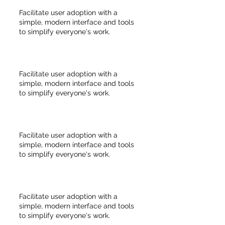
Facilitate user adoption with a
simple, modern interface and tools
to simplify everyone's work.
Facilitate user adoption with a
simple, modern interface and tools
to simplify everyone's work.
Facilitate user adoption with a
simple, modern interface and tools
to simplify everyone's work.
Facilitate user adoption with a
simple, modern interface and tools
to simplify everyone's work.