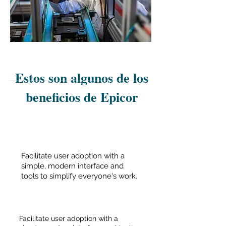
Estos son algunos de los
beneficios de Epicor
Facilitate user adoption with a
simple, modern interface and
tools to simplify everyone's work.
Facilitate user adoption with a