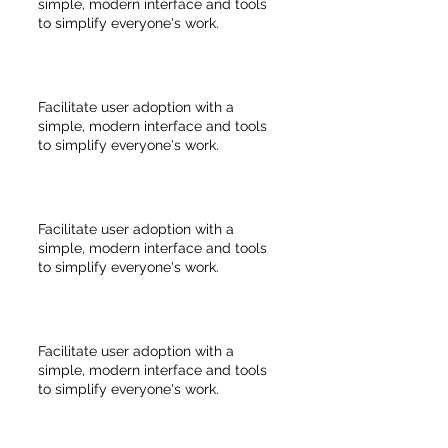
simple, modern interface and tools
to simplify everyone's work.
Facilitate user adoption with a
simple, modern interface and tools
to simplify everyone's work.
Facilitate user adoption with a
simple, modern interface and tools
to simplify everyone's work.
Facilitate user adoption with a
simple, modern interface and tools
to simplify everyone's work.