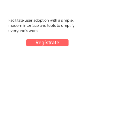
Facilitate user adoption with a simple,
modern interface and tools to simplify
everyone's work.
Regístrate
Expo Plásticos, se llevará a cabo del 28 al 30 de
marzo 2023 en Guadalajara, Jalisco.