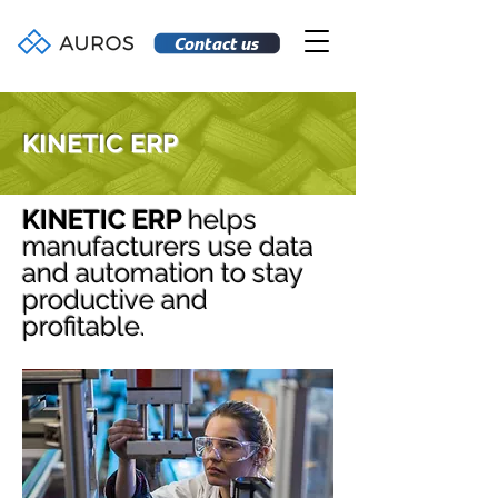
Contact us
KINETIC ERP
KINETIC ERP
helps
manufacturers use data
and automation to stay
productive and
profitable.