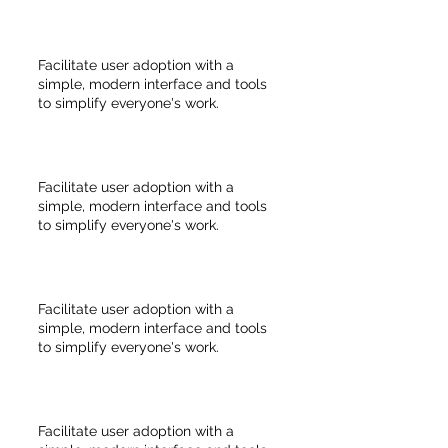
Facilitate user adoption with a
simple, modern interface and tools
to simplify everyone's work.
Facilitate user adoption with a
simple, modern interface and tools
to simplify everyone's work.
Facilitate user adoption with a
simple, modern interface and tools
to simplify everyone's work.
Facilitate user adoption with a