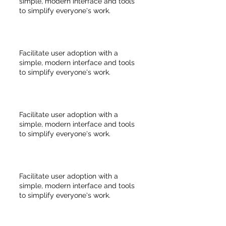
simple, modern interface and tools
to simplify everyone's work.
Facilitate user adoption with a
simple, modern interface and tools
to simplify everyone's work.
Facilitate user adoption with a
simple, modern interface and tools
to simplify everyone's work.
Facilitate user adoption with a
simple, modern interface and tools
to simplify everyone's work.