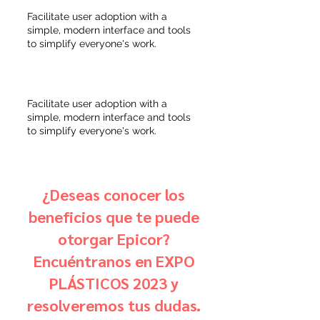
Facilitate user adoption with a
simple, modern interface and tools
to simplify everyone's work.
Facilitate user adoption with a
simple, modern interface and tools
to simplify everyone's work.
¿Deseas conocer los
beneficios que te puede
otorgar Epicor?
Encuéntranos en EXPO
PLÁSTICOS 2023 y
resolveremos tus dudas.