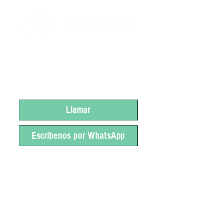
Si deseas más información
sobre EXPO PLÁSTICOS
2023 ¡Pregúntanos!
Llamar
Escríbenos por WhatsApp